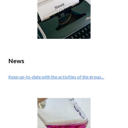
News
Keep up-to-date with the activities of the group...