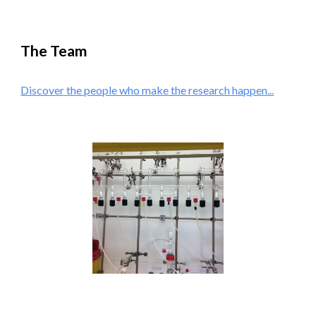
The Team
Discover the people who make the research happen...