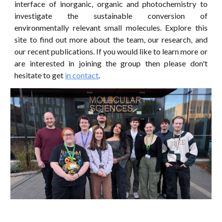
interface of inorganic, organic and photochemistry to
investigate the sustainable conversion of
environmentally relevant small molecules. Explore this
site to find out more about the team, our research, and
our recent publications. If you would like to learn more or
are interested in joining the group then please don't
hesitate to get
in contact
.