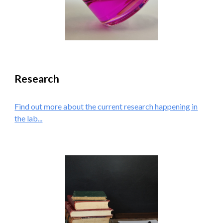
Research
Find out more about the current research happening in
the lab...