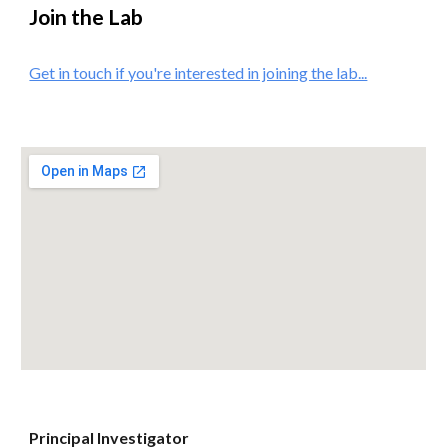
Join the Lab
Get in touch if you're interested in joining the lab...
Principal Investigator