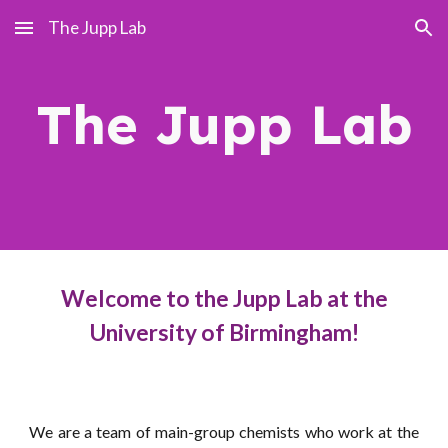
The Jupp Lab
Skip to main content
Skip to navigation
The Jupp Lab
Welcome to the Jupp Lab at the
University of Birmingham!
We are a team of main-group chemists who work at the