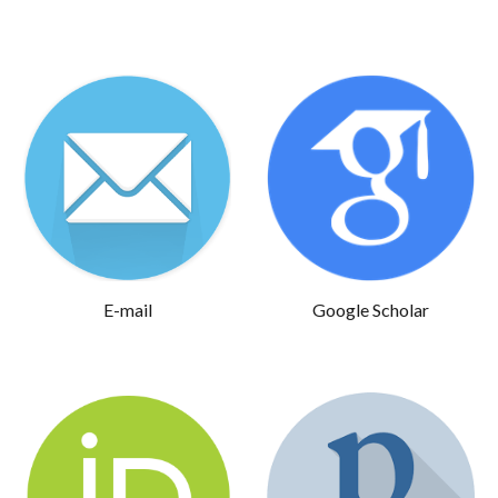
E-mail
Google Scholar