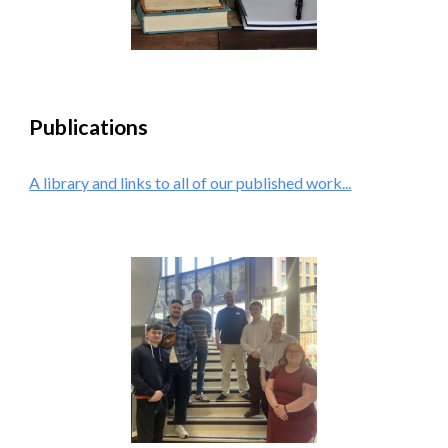
Publications
A library and links to all of our published work...