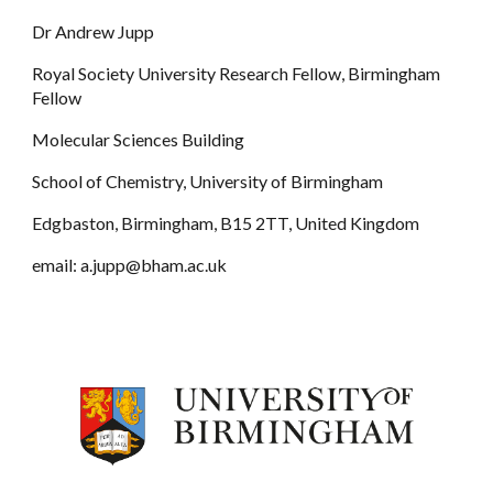
Dr Andrew Jupp
Royal Society University Research Fellow, Birmingham
Fellow
Molecular Sciences Building
School of Chemistry, University of Birmingham
Edgbaston, Birmingham, B15 2TT, United Kingdom
email: a.jupp@bham.ac.uk